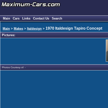
Main
Cars
Links
Contact Us
Search
1970 Italdesign Tapiro Concept
Main
>
Makes
>
Italdesign
>
Pictures:
Photos Courtesy of: -