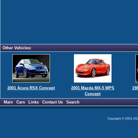
Other Vehicles:
2001 Acura RSX Concept
2001 Mazda MX-5 MPS
19
Concept
Main
Cars
Links
Contact Us
Search
Copyright © 2001-2