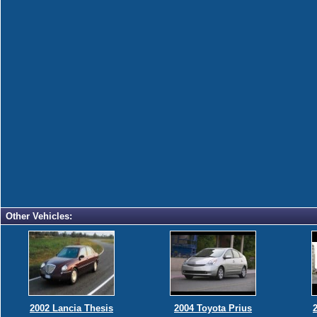
Other Vehicles:
2002 Lancia Thesis
2004 Toyota Prius