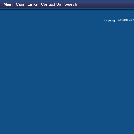
Main
Cars
Links
Contact Us
Search
Copyright © 2001-2