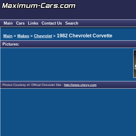
Main
Cars
Links
Contact Us
Search
1982 Chevrolet Corvette
Main
>
Makes
>
Chevrolet
>
Pictures:
Photos Courtesy of: Official Chevrolet Site -
http://www.chevy.com