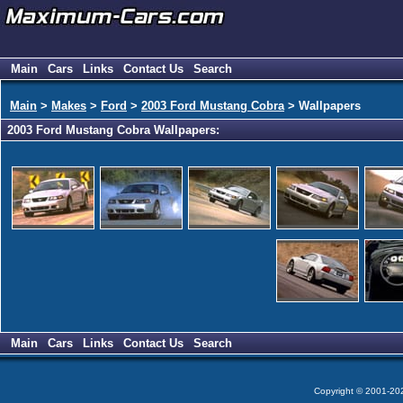
Main
Cars
Links
Contact Us
Search
Main
>
Makes
>
Ford
>
2003 Ford Mustang Cobra
> Wallpapers
2003 Ford Mustang Cobra Wallpapers:
Main
Cars
Links
Contact Us
Search
Copyright © 2001-2