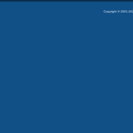
Copyright © 2001-2