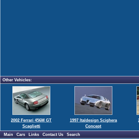
Other Vehicles:
2002 Ferrari 456M GT
1997 Italdesign Scighera
Scaglietti
Concept
Main
Cars
Links
Contact Us
Search