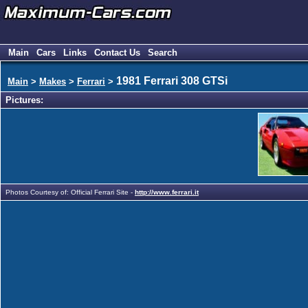
Main
Cars
Links
Contact Us
Search
1981 Ferrari 308 GTSi
Main
>
Makes
>
Ferrari
>
Pictures:
Photos Courtesy of: Official Ferrari Site -
http://www.ferrari.it