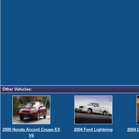
Other Vehicles:
2000 Honda Accord Coupe EX
2004 Ford Lightning
2004 
V6