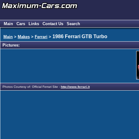
Main
Cars
Links
Contact Us
Search
1986 Ferrari GTB Turbo
Main
>
Makes
>
Ferrari
>
Pictures:
Photos Courtesy of: Official Ferrari Site -
http://www.ferrari.it