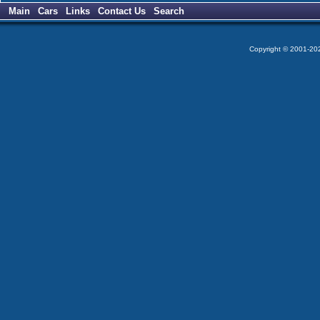
Main
Cars
Links
Contact Us
Search
Copyright © 2001-2