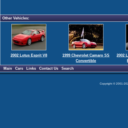
Other Vehicles:
2002 Lotus Esprit V8
1999 Chevrolet Camaro SS
2002 
Convertible
Main
Cars
Links
Contact Us
Search
Copyright © 2001-2