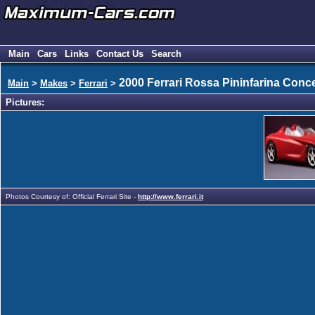
Main
Cars
Links
Contact Us
Search
2000 Ferrari Rossa Pininfarina Conc
Main
>
Makes
>
Ferrari
>
Pictures:
Photos Courtesy of: Official Ferrari Site -
http://www.ferrari.it