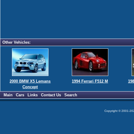
Other Vehicles:
2000 BMW X5 Lemans
1994 Ferrari F512 M
198
Concept
Main
Cars
Links
Contact Us
Search
Copyright © 2001-2