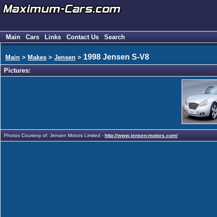
Main
Cars
Links
Contact Us
Search
1998 Jensen S-V8
Main
>
Makes
>
Jensen
>
Pictures:
Photos Courtesy of: Jensen Motors Limited -
http://www.jensen-motors.com/