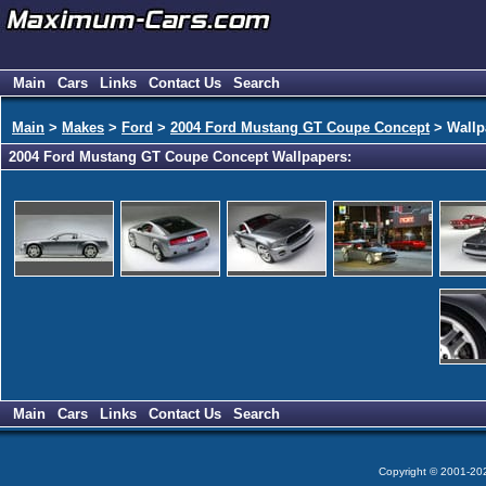
Main
Cars
Links
Contact Us
Search
Main
>
Makes
>
Ford
>
2004 Ford Mustang GT Coupe Concept
> Wallp
2004 Ford Mustang GT Coupe Concept Wallpapers:
Main
Cars
Links
Contact Us
Search
Copyright © 2001-2