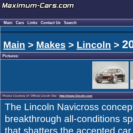
Main
Cars
Links
Contact Us
Search
2
Main
>
Makes
>
Lincoln
>
Pictures:
Photos Courtesy of: Official Lincoln Site -
http://www.lincoln.com
The Lincoln Navicross concept
breakthrough all-conditions s
that shatters the accepted car