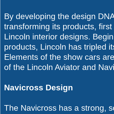
By developing the design DNA 
transforming its products, firs
Lincoln interior designs. Beg
products, Lincoln has tripled it
Elements of the show cars are 
of the Lincoln Aviator and Navi
Navicross Design
The Navicross has a strong, so