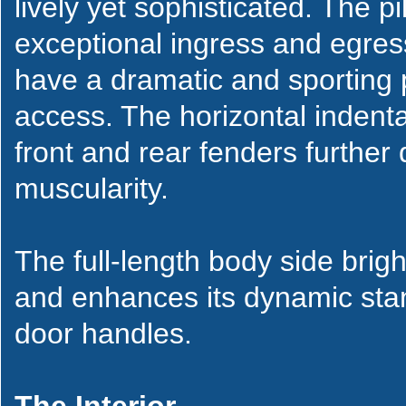
lively yet sophisticated. The p
exceptional ingress and egress 
have a dramatic and sporting pr
access. The horizontal indenta
front and rear fenders further
muscularity.
The full-length body side brig
and enhances its dynamic stan
door handles.