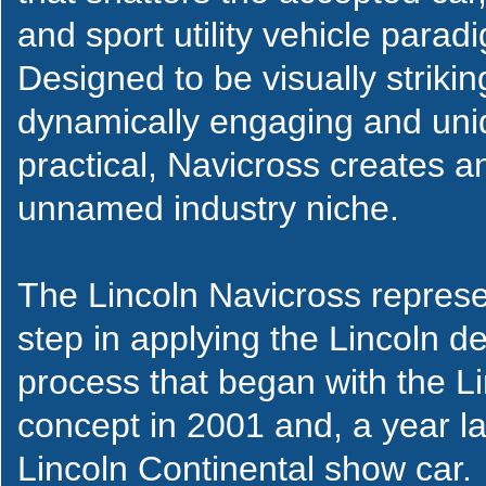
and sport utility vehicle parad
Designed to be visually strikin
dynamically engaging and uni
practical, Navicross creates an
unnamed industry niche.
The Lincoln Navicross represe
step in applying the Lincoln 
process that began with the 
concept in 2001 and, a year la
Lincoln Continental show car.