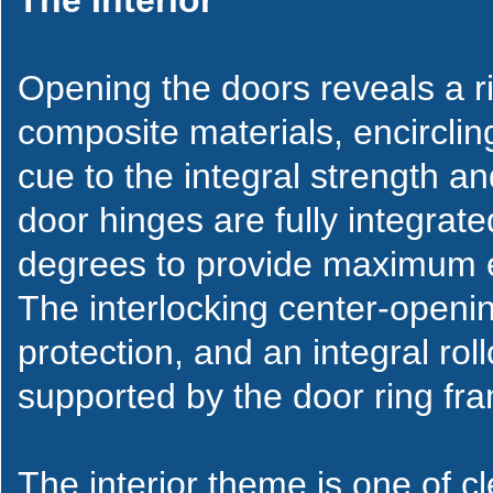
The Interior
Opening the doors reveals a r
composite materials, encirclin
cue to the integral strength an
door hinges are fully integrat
degrees to provide maximum e
The interlocking center-openin
protection, and an integral rol
supported by the door ring fr
The interior theme is one of cl