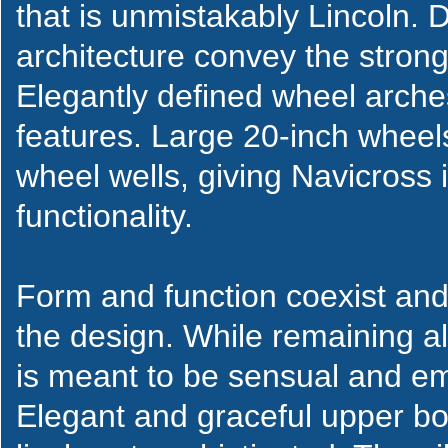
that is unmistakably Lincoln. 
architecture convey the strong
Elegantly defined wheel arche
features. Large 20-inch wheels c
wheel wells, giving Navicross 
functionality.
Form and function coexist an
the design. While remaining al
is meant to be sensual and emo
Elegant and graceful upper bo