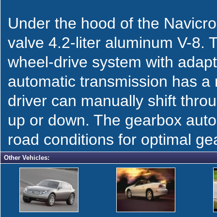
Under the hood of the Navicro
valve 4.2-liter aluminum V-8. T
wheel-drive system with adapt
automatic transmission has a 
driver can manually shift thro
up or down. The gearbox autom
road conditions for optimal ge
Other Vehicles: