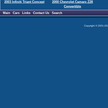
2003 Infiniti Triant Concept
2000 Chevrolet Camaro Z28
Convertible
Main
Cars
Links
Contact Us
Search
Copyright © 2001-2