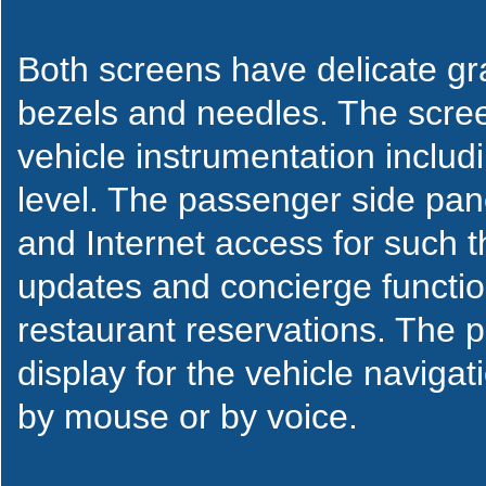
Both screens have delicate grap
bezels and needles. The screen
vehicle instrumentation inclu
level. The passenger side pane
and Internet access for such 
updates and concierge functi
restaurant reservations. The 
display for the vehicle naviga
by mouse or by voice.