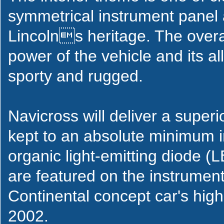
symmetrical instrument panel 
Lincolns heritage. The overa
power of the vehicle and its all-
sporty and rugged.
Navicross will deliver a super
kept to an absolute minimum in
organic light-emitting diode (
are featured on the instrument
Continental concept car's hig
2002.