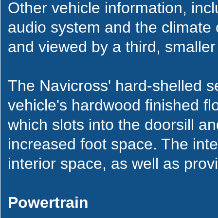
Other vehicle information, incl
audio system and the climate 
and viewed by a third, smaller
The Navicross' hard-shelled s
vehicle's hardwood finished flo
which slots into the doorsill a
increased foot space. The inter
interior space, as well as pro
Powertrain