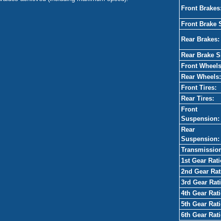
Front Brakes
Front Brake 
Rear Brakes:
Rear Brake S
Front Wheels
Rear Wheels:
Front Tires:
Rear Tires:
Front
Suspension:
Rear
Suspension:
Transmissio
1st Gear Rati
2nd Gear Rat
3rd Gear Rati
4th Gear Rati
5th Gear Rati
6th Gear Rati