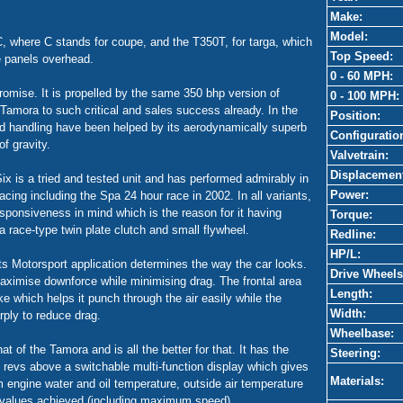
Make:
Model:
0C, where C stands for coupe, and the T350T, for targa, which
Top Speed:
e panels overhead.
0 - 60 MPH:
omise. It is propelled by the same 350 bhp version of
0 - 100 MPH:
Tamora to such critical and sales success already. In the
Position:
nd handling have been helped by its aerodynamically superb
Configuratio
f gravity.
Valvetrain:
Displacemen
ix is a tried and tested unit and has performed admirably in
Power:
ing including the Spa 24 hour race in 2002. In all variants,
ponsiveness in mind which is the reason for it having
Torque:
d a race-type twin plate clutch and small flywheel.
Redline:
HP/L:
s Motorsport application determines the way the car looks.
Drive Wheels
aximise downforce while minimising drag. The frontal area
Length:
ke which helps it punch through the air easily while the
Width:
arply to reduce drag.
Wheelbase:
at of the Tamora and is all the better for that. It has the
Steering:
revs above a switchable multi-function display which gives
Materials:
om engine water and oil temperature, outside air temperature
values achieved (including maximum speed).