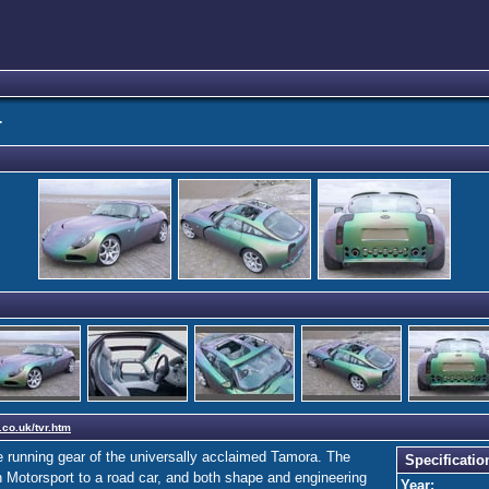
T
.co.uk/tvr.htm
 running gear of the universally acclaimed Tamora. The
Specificatio
n Motorsport to a road car, and both shape and engineering
Year: