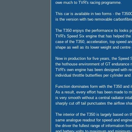
owe much to TVR's racing programme.
This car is available in two forms - the T35
is the version with two removable carbonfibr
The T350 enjoys the performance its looks pr
TVR's Speed Six engine that has helped the 
case of the T350, acceleration, top speed a
shape as well as its lower weight and centre o
Now in production for five years, the Speed S
the hothouse environment of GT endurance rac
TVR's own engine has been designed with res
individual throttle butterflies per cylinder an
Function dominates form with the T350 and it
As a result, every effort has been made to m
is very smooth without a central radiator inta
sharply cut off tail punctuates the airflow sh
The interior of the T350 is largely based on th
same analogue readout for speed and engine 
the driver the fullest range of information fr
and battery volts to maximum and minimum 