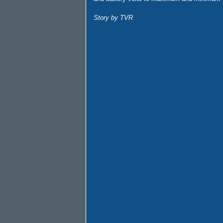
Story by TVR