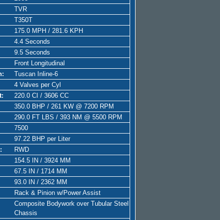
TVR
T350T
175.0 MPH / 281.6 KPH
4.4 Seconds
9.5 Seconds
Front Longitudinal
n:
Tuscan Inline-6
4 Valves per Cyl
t:
220.0 CI / 3606 CC
350.0 BHP / 261 KW @ 7200 RPM
290.0 FT LBS / 393 NM @ 5500 RPM
7500
97.22 BHP per Liter
:
RWD
154.5 IN / 3924 MM
67.5 IN / 1714 MM
93.0 IN / 2362 MM
Rack & Pinion w/Power Assist
Composite Bodywork over Tubular Steel
Chassis