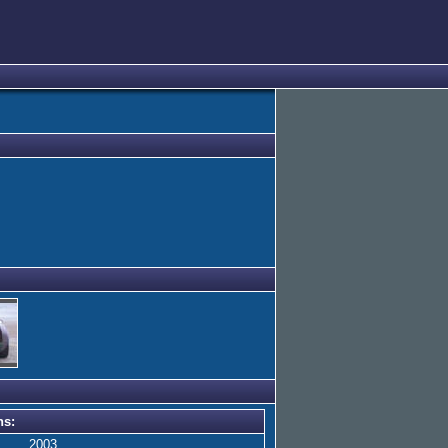
ns:
2003