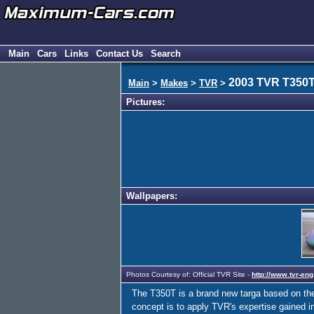
Main
Cars
Links
Contact Us
Search
2003 TVR T350
Main
>
Makes
>
TVR
>
Pictures:
Wallpapers:
Photos Courtesy of: Official TVR Site -
http://www.tvr-eng
The T350T is a brand new targa based on the
concept is to apply TVR's expertise gained i