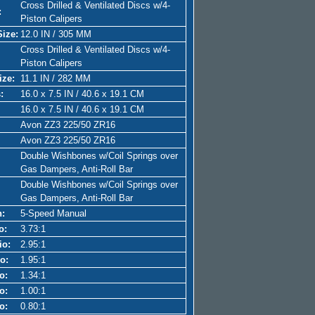
Cross Drilled & Ventilated Discs w/4-
:
Piston Calipers
Size:
12.0 IN / 305 MM
Cross Drilled & Ventilated Discs w/4-
Piston Calipers
ize:
11.1 IN / 282 MM
:
16.0 x 7.5 IN / 40.6 x 19.1 CM
16.0 x 7.5 IN / 40.6 x 19.1 CM
Avon ZZ3 225/50 ZR16
Avon ZZ3 225/50 ZR16
Double Wishbones w/Coil Springs over
Gas Dampers, Anti-Roll Bar
Double Wishbones w/Coil Springs over
Gas Dampers, Anti-Roll Bar
n:
5-Speed Manual
o:
3.73:1
io:
2.95:1
o:
1.95:1
o:
1.34:1
o:
1.00:1
o:
0.80:1