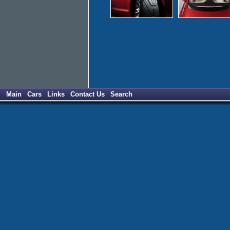
Main
Cars
Links
Contact Us
Search