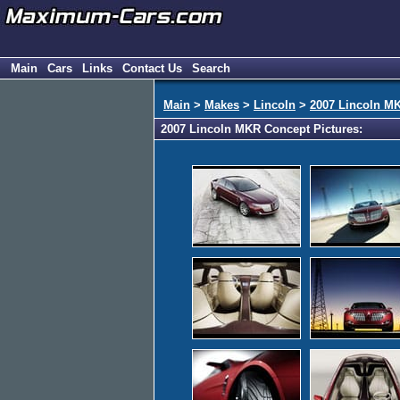
Main
Cars
Links
Contact Us
Search
Main
>
Makes
>
Lincoln
>
2007 Lincoln M
2007 Lincoln MKR Concept Pictures: