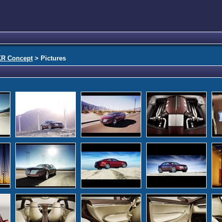
KR Concept
> Pictures