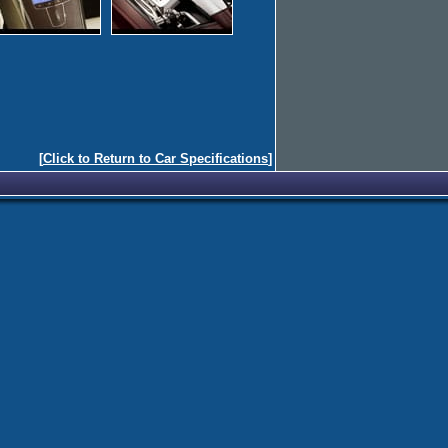
[
Click to Return to Car Specifications
]