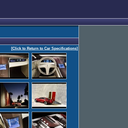
[
Click to Return to Car Specifications
]