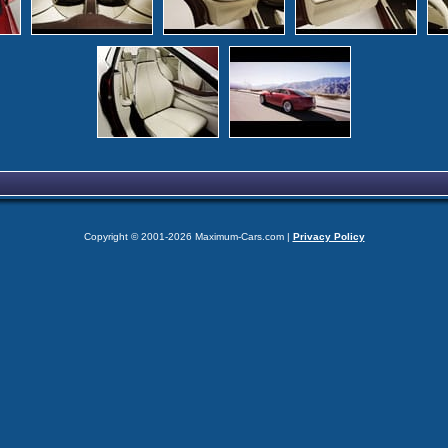
Copyright © 2001-2026 Maximum-Cars.com |
Privacy Policy