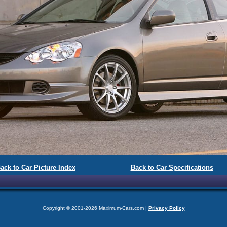
ack to Car Picture Index
Back to Car Specifications
Copyright © 2001-2026 Maximum-Cars.com |
Privacy Policy