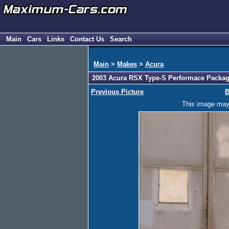
Main
Cars
Links
Contact Us
Search
Main
>
Makes
>
Acura
2003 Acura RSX Type-S Performace Packag
Previous Picture
B
This image may h