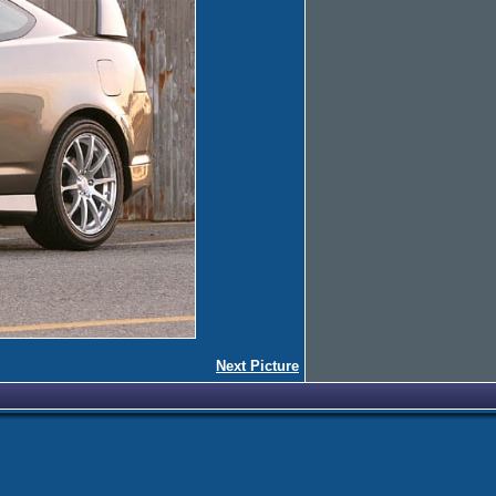
Next Picture