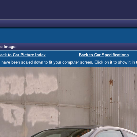
e Image:
ack to Car Picture Index
Back to Car Specifications
ave been scaled down to fit your computer screen. Click on it to show it in t