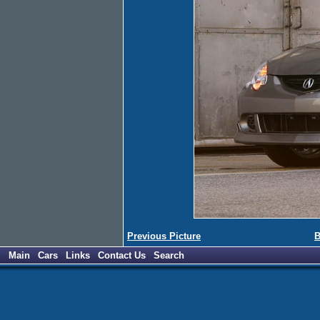
Previous Picture
B
Main
Cars
Links
Contact Us
Search