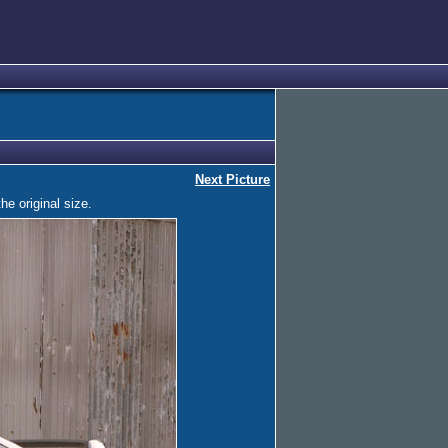
Next Picture
he original size.