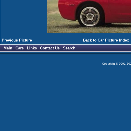
Previous Picture
Back to Car Picture Index
Main
Cars
Links
Contact Us
Search
Copyright © 2001-2