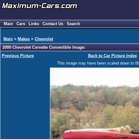
Main
Cars
Links
Contact Us
Search
Main
>
Makes
>
Chevrolet
2000 Chevrolet Corvette Convertible Image:
Previous Picture
Back to Car Picture Index
This image may have been scaled down to fit y