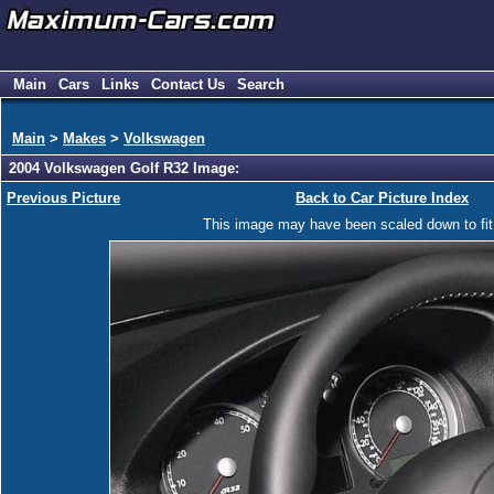
Main
Cars
Links
Contact Us
Search
Main
>
Makes
>
Volkswagen
2004 Volkswagen Golf R32 Image:
Previous Picture
Back to Car Picture Index
This image may have been scaled down to fit y