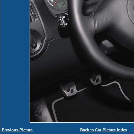
Previous Picture
Back to Car Picture Index