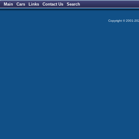
Main
Cars
Links
Contact Us
Search
Copyright © 2001-2