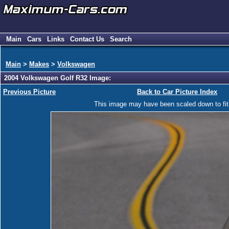
Main
Cars
Links
Contact Us
Search
Main
>
Makes
>
Volkswagen
2004 Volkswagen Golf R32 Image:
Previous Picture
Back to Car Picture Index
This image may have been scaled down to fit y