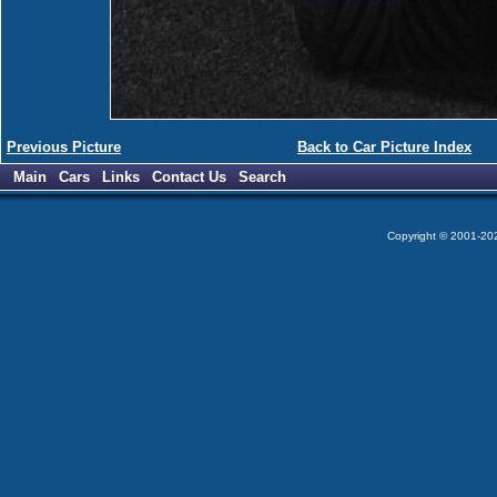
Previous Picture
Back to Car Picture Index
Main
Cars
Links
Contact Us
Search
Copyright © 2001-2