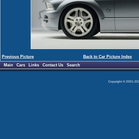
Previous Picture
Back to Car Picture Index
Main
Cars
Links
Contact Us
Search
Copyright © 2001-2