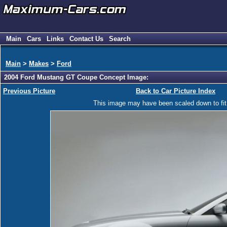
Main
Cars
Links
Contact Us
Search
Main
>
Makes
>
Ford
2004 Ford Mustang GT Coupe Concept Image:
Previous Picture
Back to Car Picture Index
This image may have been scaled down to fit y