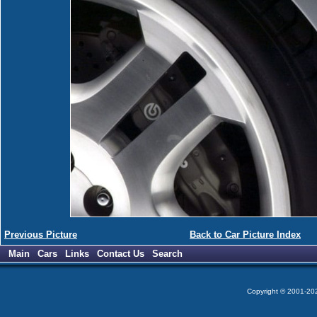
Previous Picture
Back to Car Picture Index
Main
Cars
Links
Contact Us
Search
Copyright © 2001-2