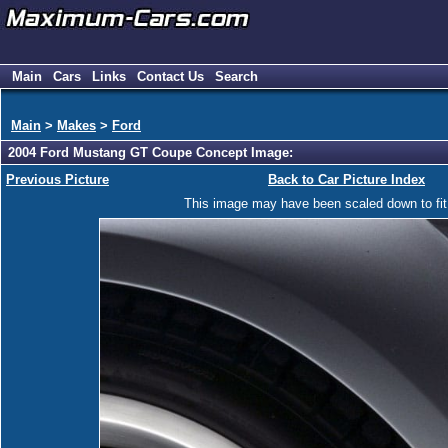
Main
Cars
Links
Contact Us
Search
Main
>
Makes
>
Ford
2004 Ford Mustang GT Coupe Concept Image:
Previous Picture
Back to Car Picture Index
This image may have been scaled down to fit y