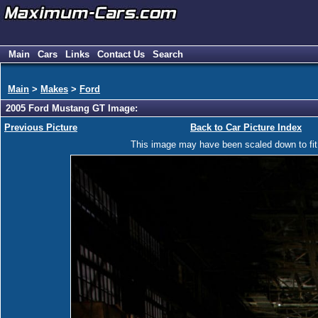
Main
Cars
Links
Contact Us
Search
Main
>
Makes
>
Ford
2005 Ford Mustang GT Image:
Previous Picture
Back to Car Picture Index
This image may have been scaled down to fit y