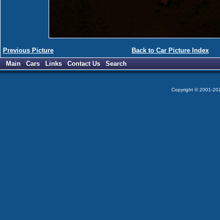
Previous Picture
Back to Car Picture Index
Main
Cars
Links
Contact Us
Search
Copyright © 2001-2