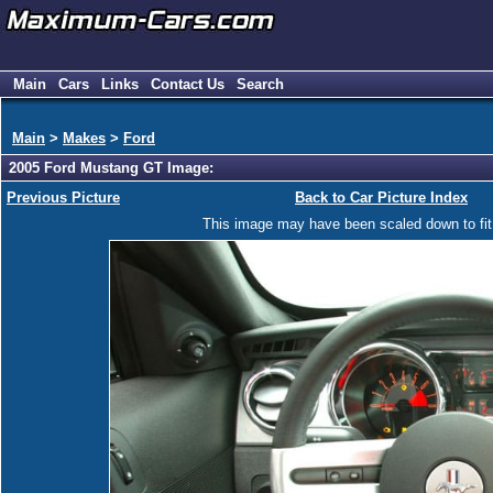
Main
Cars
Links
Contact Us
Search
Main
>
Makes
>
Ford
2005 Ford Mustang GT Image:
Previous Picture
Back to Car Picture Index
This image may have been scaled down to fit y