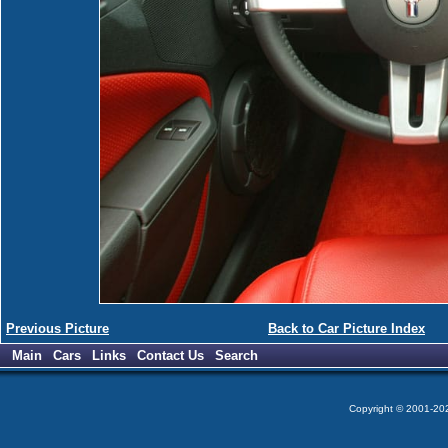
Previous Picture
Back to Car Picture Index
Main
Cars
Links
Contact Us
Search
Copyright © 2001-2