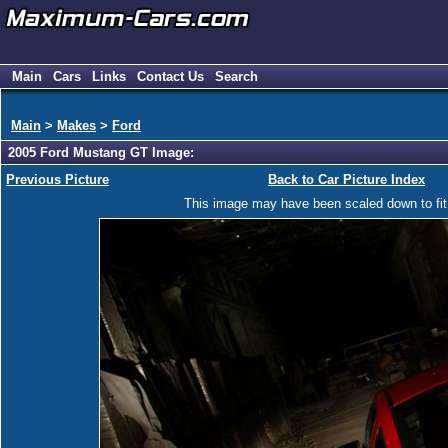
Main
Cars
Links
Contact Us
Search
Main
>
Makes
>
Ford
2005 Ford Mustang GT Image:
Previous Picture
Back to Car Picture Index
This image may have been scaled down to fit y