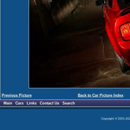
Previous Picture
Back to Car Picture Index
Main
Cars
Links
Contact Us
Search
Copyright © 2001-2