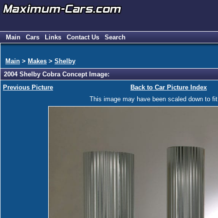
Main
Cars
Links
Contact Us
Search
Main
>
Makes
>
Shelby
2004 Shelby Cobra Concept Image:
Previous Picture
Back to Car Picture Index
This image may have been scaled down to fit y