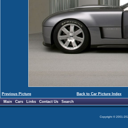
Previous Picture
Back to Car Picture Index
Main
Cars
Links
Contact Us
Search
Copyright © 2001-2