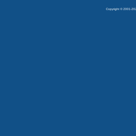
Copyright © 2001-2