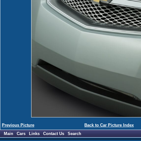
Previous Picture
Back to Car Picture Index
Main
Cars
Links
Contact Us
Search