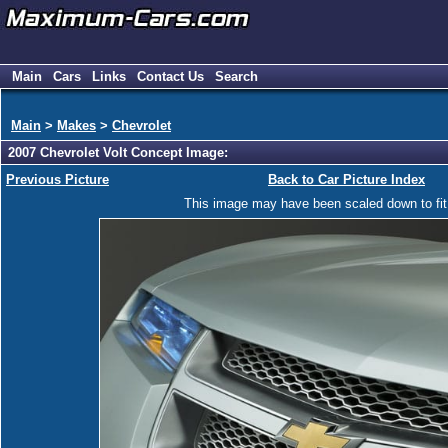
Main
Cars
Links
Contact Us
Search
Main
>
Makes
>
Chevrolet
2007 Chevrolet Volt Concept Image:
Previous Picture
Back to Car Picture Index
This image may have been scaled down to fit y