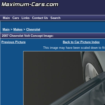
Main
Cars
Links
Contact Us
Search
Main
>
Makes
>
Chevrolet
2007 Chevrolet Volt Concept Image:
Previous Picture
Back to Car Picture Index
This image may have been scaled down to fit y