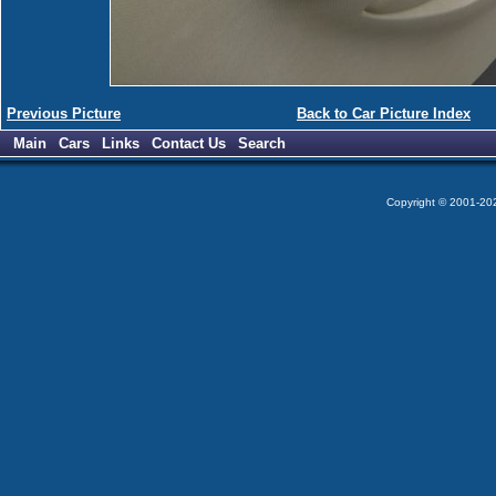
Previous Picture
Back to Car Picture Index
Main
Cars
Links
Contact Us
Search
Copyright © 2001-2