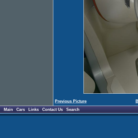
Previous Picture
B
Main
Cars
Links
Contact Us
Search