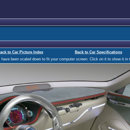
ack to Car Picture Index
Back to Car Specifications
ave been scaled down to fit your computer screen. Click on it to show it in t