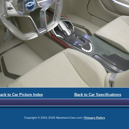
ack to Car Picture Index
Back to Car Specifications
Copyright © 2001-2026 Maximum-Cars.com |
Privacy Policy