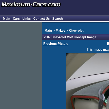
Main
Cars
Links
Contact Us
Search
Main
>
Makes
>
Chevrolet
2007 Chevrolet Volt Concept Image:
Previous Picture
B
This image may h