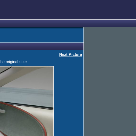
Next Picture
he original size.