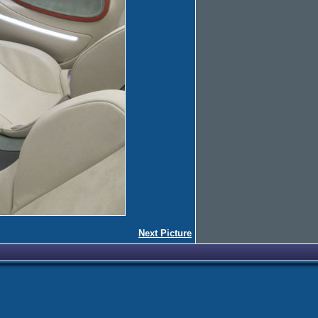
Next Picture