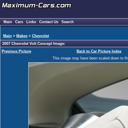
Main
Cars
Links
Contact Us
Search
Main
>
Makes
>
Chevrolet
2007 Chevrolet Volt Concept Image:
Previous Picture
Back to Car Picture Index
This image may have been scaled down to fit y