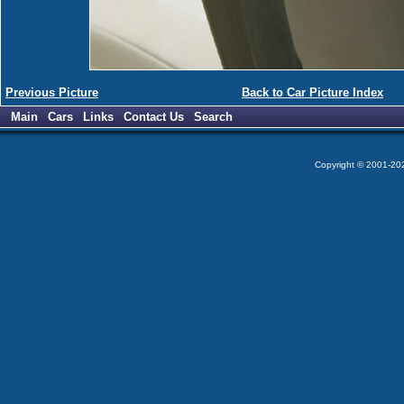
Previous Picture
Back to Car Picture Index
Main
Cars
Links
Contact Us
Search
Copyright © 2001-2