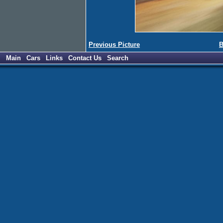
Previous Picture
B
Main
Cars
Links
Contact Us
Search