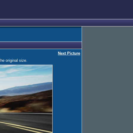
Next Picture
he original size.