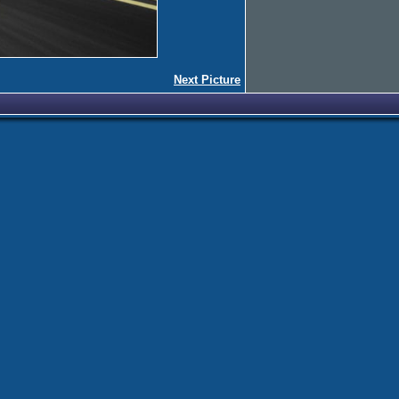
Next Picture