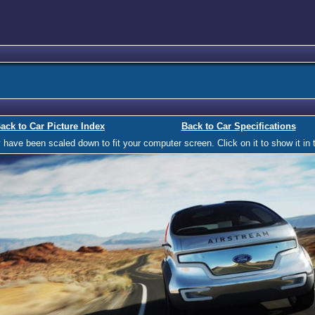
ack to Car Picture Index
Back to Car Specifications
ave been scaled down to fit your computer screen. Click on it to show it in t