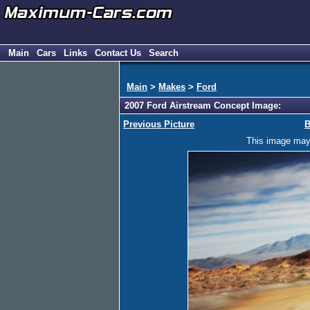
Main
Cars
Links
Contact Us
Search
Main
>
Makes
>
Ford
2007 Ford Airstream Concept Image:
Previous Picture
B
This image may h