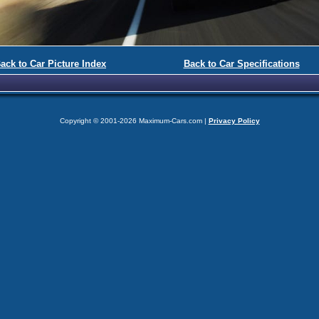
ack to Car Picture Index
Back to Car Specifications
Copyright © 2001-2026 Maximum-Cars.com |
Privacy Policy