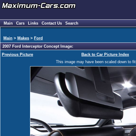
Main
Cars
Links
Contact Us
Search
Main
>
Makes
>
Ford
2007 Ford Interceptor Concept Image:
Previous Picture
Back to Car Picture Index
This image may have been scaled down to fit y