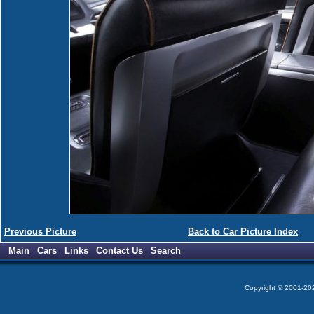
Previous Picture
Back to Car Picture Index
Main
Cars
Links
Contact Us
Search
Copyright © 2001-2