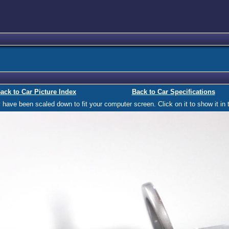
ack to Car Picture Index
Back to Car Specifications
ave been scaled down to fit your computer screen. Click on it to show it in t