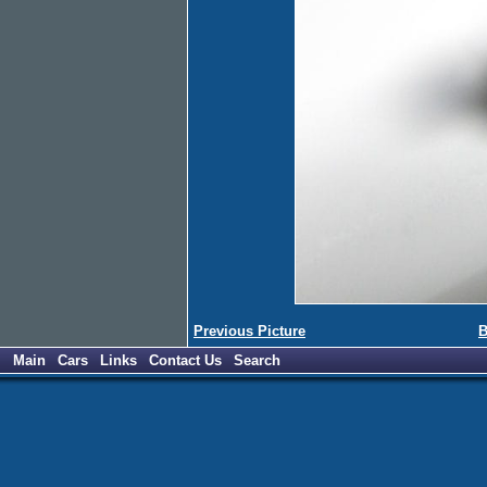
Previous Picture
B
Main
Cars
Links
Contact Us
Search