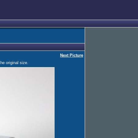
Next Picture
he original size.