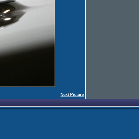
Next Picture