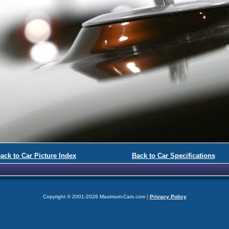
ack to Car Picture Index
Back to Car Specifications
Copyright © 2001-2026 Maximum-Cars.com |
Privacy Policy