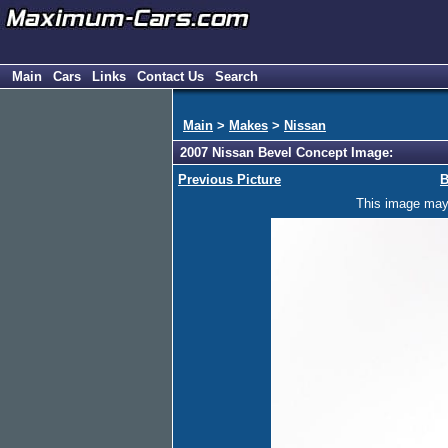
Main
Cars
Links
Contact Us
Search
Main
>
Makes
>
Nissan
2007 Nissan Bevel Concept Image:
Previous Picture
B
This image may h