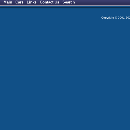
Main
Cars
Links
Contact Us
Search
Copyright © 2001-2