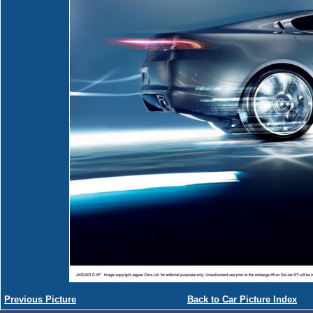
Previous Picture
Back to Car Picture Index