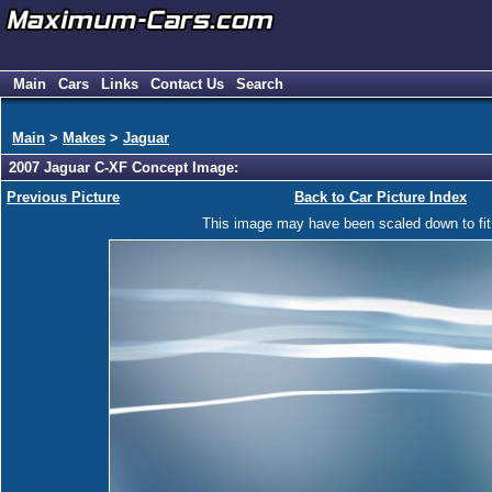
Main
Cars
Links
Contact Us
Search
Main
>
Makes
>
Jaguar
2007 Jaguar C-XF Concept Image:
Previous Picture
Back to Car Picture Index
This image may have been scaled down to fit y