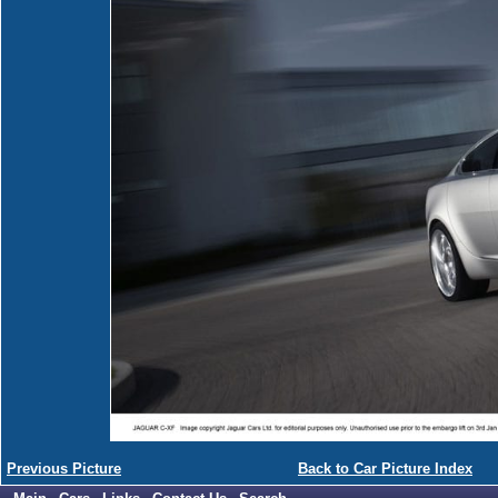
Previous Picture
Back to Car Picture Index