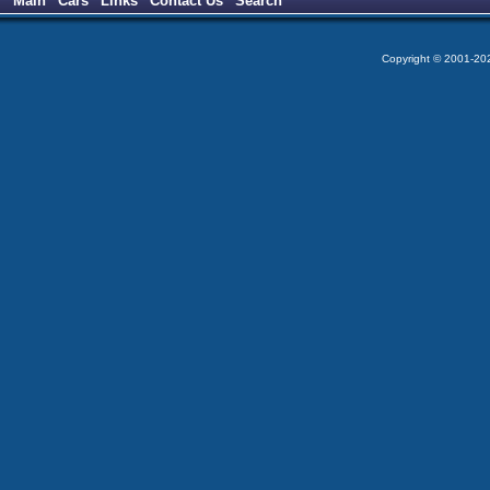
Main
Cars
Links
Contact Us
Search
Copyright © 2001-2