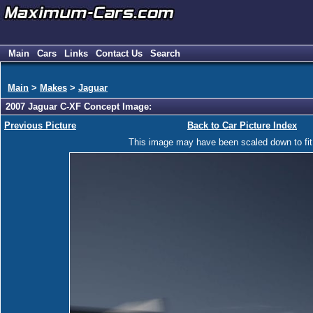
Main
Cars
Links
Contact Us
Search
Main
>
Makes
>
Jaguar
2007 Jaguar C-XF Concept Image:
Previous Picture
Back to Car Picture Index
This image may have been scaled down to fit y