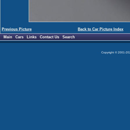
Previous Picture
Back to Car Picture Index
Main
Cars
Links
Contact Us
Search
Copyright © 2001-2