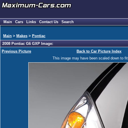
Main
Cars
Links
Contact Us
Search
Main
>
Makes
>
Pontiac
2008 Pontiac G6 GXP Image:
Previous Picture
Back to Car Picture Index
This image may have been scaled down to fit y