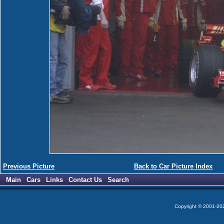
Previous Picture
Back to Car Picture Index
Main
Cars
Links
Contact Us
Search
Copyright © 2001-2