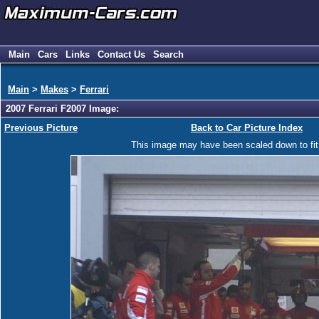
Main
Cars
Links
Contact Us
Search
Main
>
Makes
>
Ferrari
2007 Ferrari F2007 Image:
Previous Picture
Back to Car Picture Index
This image may have been scaled down to fit y