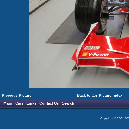
Previous Picture
Back to Car Picture Index
Main
Cars
Links
Contact Us
Search
Copyright © 2001-2