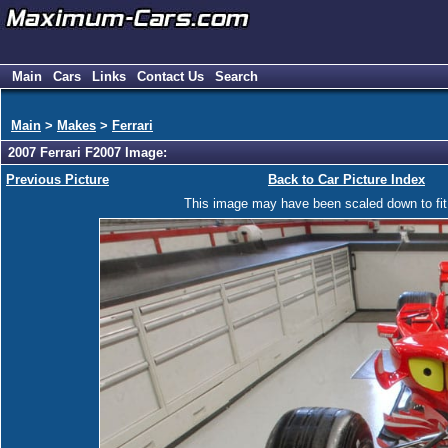
Main
Cars
Links
Contact Us
Search
Main
>
Makes
>
Ferrari
2007 Ferrari F2007 Image:
Previous Picture
Back to Car Picture Index
This image may have been scaled down to fit y