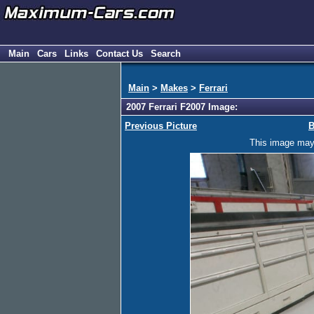
Main
Cars
Links
Contact Us
Search
Main
>
Makes
>
Ferrari
2007 Ferrari F2007 Image:
Previous Picture
B
This image may h