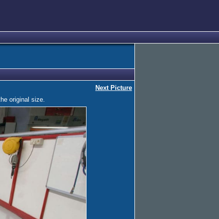
Next Picture
he original size.