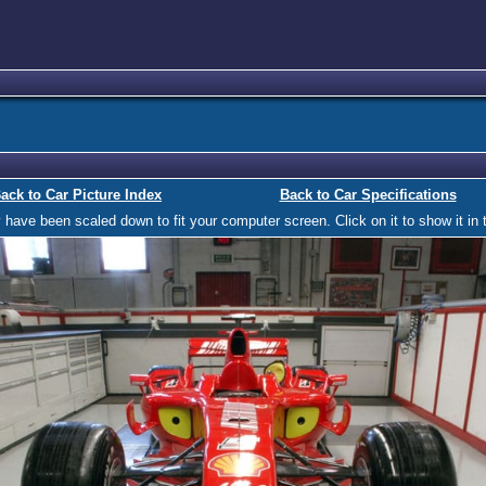
ack to Car Picture Index
Back to Car Specifications
ave been scaled down to fit your computer screen. Click on it to show it in t