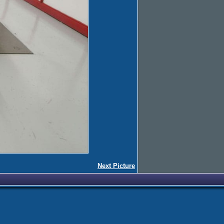
Next Picture