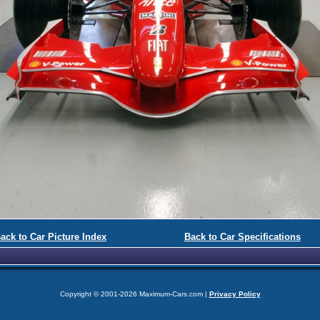
ack to Car Picture Index
Back to Car Specifications
Copyright © 2001-2026 Maximum-Cars.com |
Privacy Policy