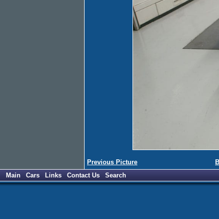
Previous Picture
B
Main
Cars
Links
Contact Us
Search