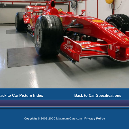
ack to Car Picture Index
Back to Car Specifications
Copyright © 2001-2026 Maximum-Cars.com |
Privacy Policy