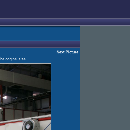
Next Picture
he original size.