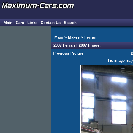
Main
Cars
Links
Contact Us
Search
Main
>
Makes
>
Ferrari
2007 Ferrari F2007 Image:
Previous Picture
B
This image may h