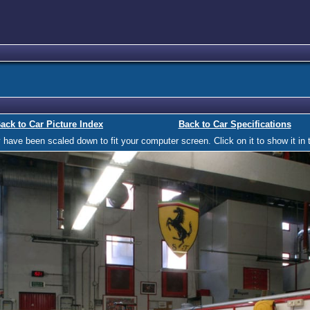
ack to Car Picture Index
Back to Car Specifications
ave been scaled down to fit your computer screen. Click on it to show it in t