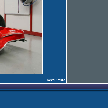
Next Picture