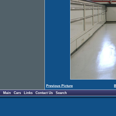
Previous Picture
B
Main
Cars
Links
Contact Us
Search