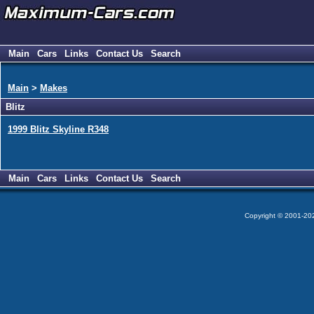
Main
Cars
Links
Contact Us
Search
Main
>
Makes
Blitz
1999 Blitz Skyline R348
Main
Cars
Links
Contact Us
Search
Copyright © 2001-2