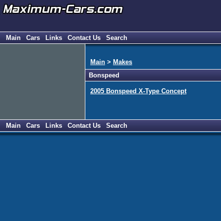
Main
Cars
Links
Contact Us
Search
Main
>
Makes
Bonspeed
2005 Bonspeed X-Type Concept
Main
Cars
Links
Contact Us
Search