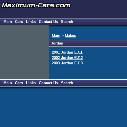
Main
Cars
Links
Contact Us
Search
Main
>
Makes
Jordan
2001 Jordan EJ11
2002 Jordan EJ12
2003 Jordan EJ13
Main
Cars
Links
Contact Us
Search