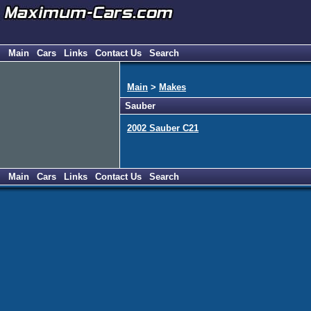
Main
Cars
Links
Contact Us
Search
Main
>
Makes
Sauber
2002 Sauber C21
Main
Cars
Links
Contact Us
Search