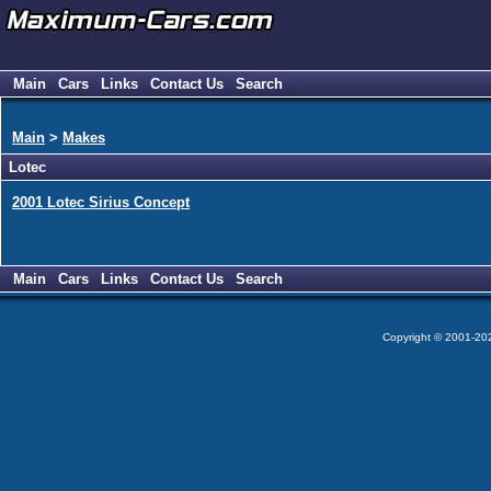
Main
Cars
Links
Contact Us
Search
Main
>
Makes
Lotec
2001 Lotec Sirius Concept
Main
Cars
Links
Contact Us
Search
Copyright © 2001-2