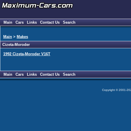
Main
Cars
Links
Contact Us
Search
Main
>
Makes
Cizeta-Moroder
1992 Cizeta-Moroder V16T
Main
Cars
Links
Contact Us
Search
Copyright © 2001-2