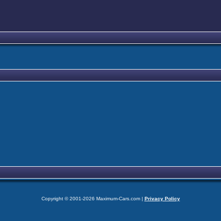
Copyright © 2001-2026 Maximum-Cars.com |
Privacy Policy