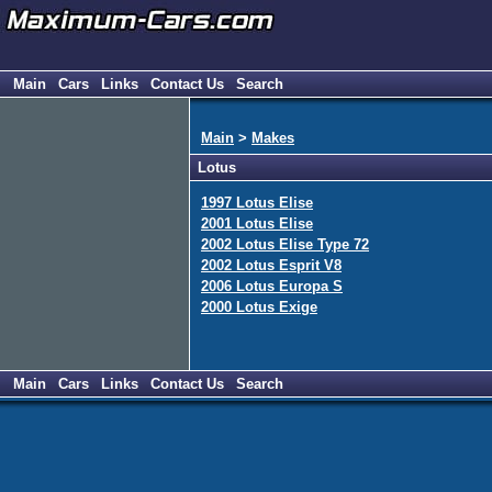
Main
Cars
Links
Contact Us
Search
Main
>
Makes
Lotus
1997 Lotus Elise
2001 Lotus Elise
2002 Lotus Elise Type 72
2002 Lotus Esprit V8
2006 Lotus Europa S
2000 Lotus Exige
Main
Cars
Links
Contact Us
Search