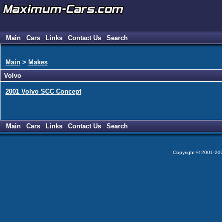
Main
Cars
Links
Contact Us
Search
Main
>
Makes
Volvo
2001 Volvo SCC Concept
Main
Cars
Links
Contact Us
Search
Copyright © 2001-2