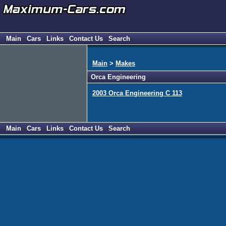
Main
Cars
Links
Contact Us
Search
Main
>
Makes
Orca Engineering
2003 Orca Engineering C 113
Main
Cars
Links
Contact Us
Search