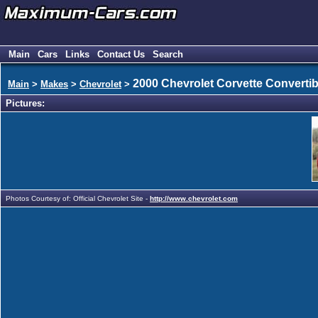
Main
Cars
Links
Contact Us
Search
2000 Chevrolet Corvette Convertib
Main
>
Makes
>
Chevrolet
>
Pictures:
Photos Courtesy of: Official Chevrolet Site -
http://www.chevrolet.com