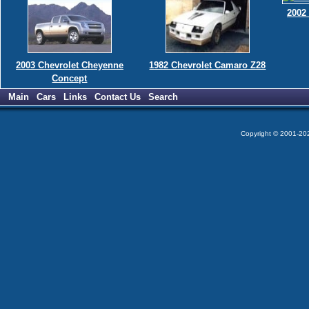
2002
2003 Chevrolet Cheyenne
1982 Chevrolet Camaro Z28
Concept
Main
Cars
Links
Contact Us
Search
Copyright © 2001-2