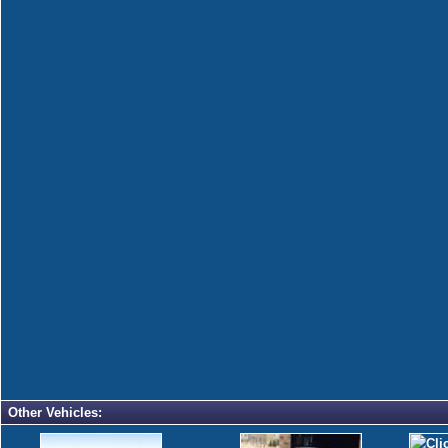
Other Vehicles: