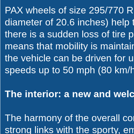
PAX wheels of size 295/770 R 
diameter of 20.6 inches) help t
there is a sudden loss of tire p
means that mobility is maintain
the vehicle can be driven for 
speeds up to 50 mph (80 km/h
The interior: a new and we
The harmony of the overall con
strong links with the sporty, em