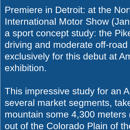
Premiere in Detroit: at the No
International Motor Show (Janu
a sport concept study: the Pik
driving and moderate off-road 
exclusively for this debut at 
exhibition.
This impressive study for an Audi
several market segments, tak
mountain some 4,300 meters (1
out of the Colorado Plain of 