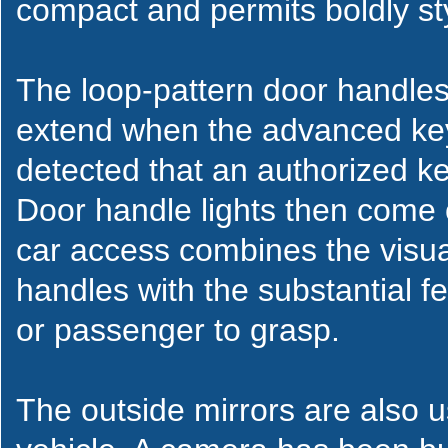
compact and permits boldly sty
The loop-pattern door handles
extend when the advanced key
detected that an authorized ke
Door handle lights then come 
car access combines the visu
handles with the substantial fe
or passenger to grasp.
The outside mirrors are also u