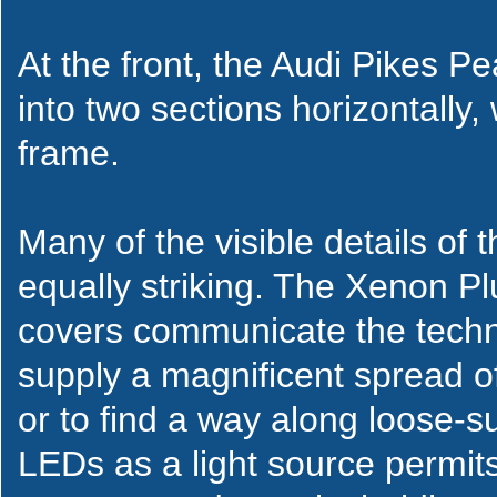
At the front, the Audi Pikes Pe
into two sections horizontally
frame.
Many of the visible details of
equally striking. The Xenon P
covers communicate the techni
supply a magnificent spread of 
or to find a way along loose-s
LEDs as a light source permit