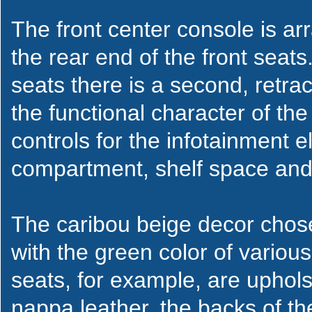
The front center console is arr
the rear end of the front seat
seats there is a second, retr
the functional character of the
controls for the infotainment 
compartment, shelf space and
The caribou beige decor chose
with the green color of variou
seats, for example, are uphols
nappa leather, the backs of th