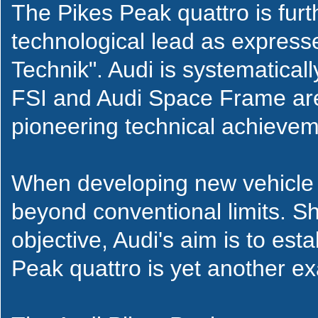
The Pikes Peak quattro is fur
technological lead as express
Technik". Audi is systematical
FSI and Audi Space Frame are 
pioneering technical achievem
When developing new vehicle 
beyond conventional limits. Sh
objective, Audi's aim is to es
Peak quattro is yet another ex