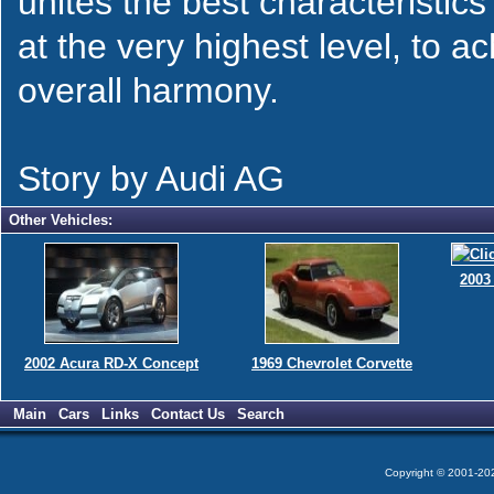
unites the best characteristics
at the very highest level, to a
overall harmony.
Story by Audi AG
Other Vehicles:
2003
2002 Acura RD-X Concept
1969 Chevrolet Corvette
Main
Cars
Links
Contact Us
Search
Copyright © 2001-2