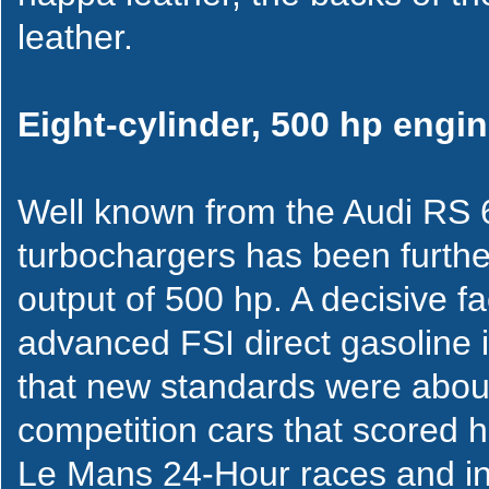
leather.
Eight-cylinder, 500 hp engi
Well known from the Audi RS 6
turbochargers has been furth
output of 500 hp. A decisive fa
advanced FSI direct gasoline i
that new standards were about
competition cars that scored h
Le Mans 24-Hour races and in