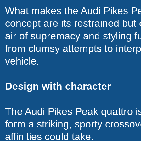
What makes the Audi Pikes Pea
concept are its restrained but 
air of supremacy and styling ful
from clumsy attempts to inter
vehicle.
Design with character
The Audi Pikes Peak quattro is 
form a striking, sporty cross
affinities could take.