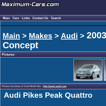
Main
Cars
Links
Contact Us
Search
2003
Main
>
Makes
>
Audi
>
Concept
Pictures:
Photos Courtesy of: Audi World Site -
http://www.audi.com
Audi Pikes Peak Quattro