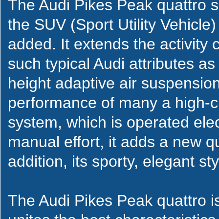
The Audi Pikes Peak quattro sh
the SUV (Sport Utility Vehicl
added. It extends the activity 
such typical Audi attributes as 
height adaptive air suspensi
performance of many a high-cla
system, which is operated elec
manual effort, it adds a new qua
addition, its sporty, elegant sty
The Audi Pikes Peak quattro i