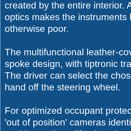
created by the entire interior.
optics makes the instruments br
otherwise poor.
The multifunctional leather-co
spoke design, with tiptronic tr
The driver can select the chos
hand off the steering wheel.
For optimized occupant protec
'out of position' cameras ident