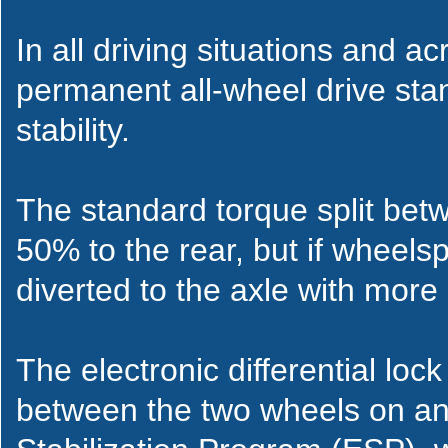
In all driving situations and ac
permanent all-wheel drive sta
stability.
The standard torque split betw
50% to the rear, but if wheelspi
diverted to the axle with more 
The electronic differential loc
between the two wheels on an 