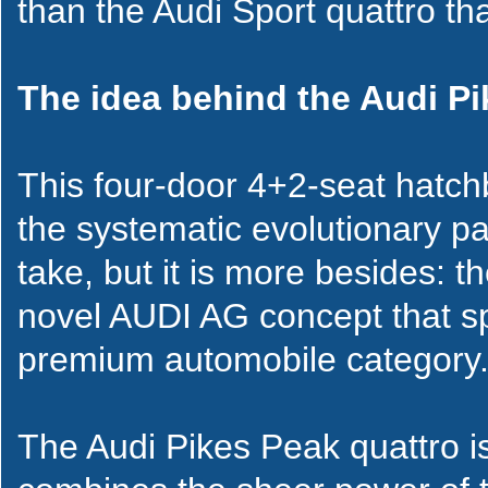
than the Audi Sport quattro th
The idea behind the Audi P
This four-door 4+2-seat hatchb
the systematic evolutionary pa
take, but it is more besides: t
novel AUDI AG concept that s
premium automobile category
The Audi Pikes Peak quattro is