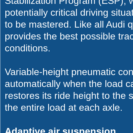
Stabilization Program (ESP), 
potentially critical driving sit
to be mastered. Like all Audi 
provides the best possible trac
conditions.
Variable-height pneumatic con
automatically when the load ca
restores its ride height to the
the entire load at each axle.
Adaptive air suspension