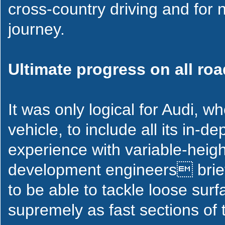
cross-country driving and for n
journey.
Ultimate progress on all ro
It was only logical for Audi, w
vehicle, to include all its in-
experience with variable-heigh
development engineers brief
to be able to tackle loose sur
supremely as fast sections of 