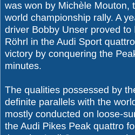
was won by Michèle Mouton, th
world championship rally. A ye
driver Bobby Unser proved to 
Röhrl in the Audi Sport quatt
victory by conquering the Pea
minutes.
The qualities possessed by th
definite parallels with the worl
mostly conducted on loose-su
the Audi Pikes Peak quattro fo