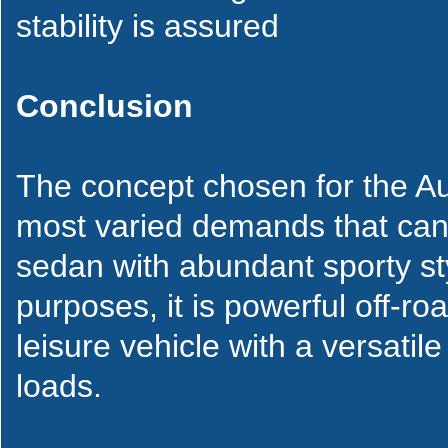
stability is assured
Conclusion
The concept chosen for the Au
most varied demands that can 
sedan with abundant sporty styl
purposes, it is powerful off-roa
leisure vehicle with a versatil
loads.