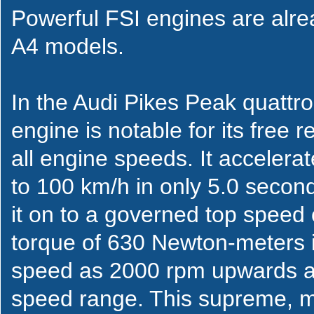
Powerful FSI engines are alre
A4 models.
In the Audi Pikes Peak quattro
engine is notable for its free 
all engine speeds. It accelera
to 100 km/h in only 5.0 secon
it on to a governed top spee
torque of 630 Newton-meters i
speed as 2000 rpm upwards a
speed range. This supreme, mas