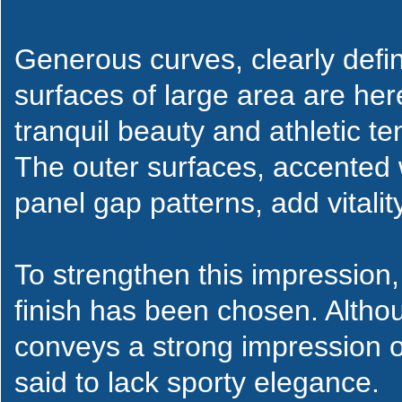
Generous curves, clearly defi
surfaces of large area are her
tranquil beauty and athletic te
The outer surfaces, accented 
panel gap patterns, add vitality
To strengthen this impression, 
finish has been chosen. Altho
conveys a strong impression of
said to lack sporty elegance.