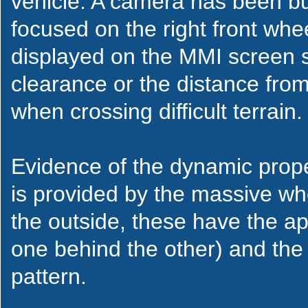
vehicle. A camera has been buil
focused on the right front wh
displayed on the MMI screen s
clearance or the distance from
when crossing difficult terrain.
Evidence of the dynamic prope
is provided by the massive wh
the outside, these have the a
one behind the other) and the 
pattern.