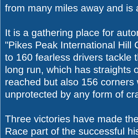
from many miles away and is a
It is a gathering place for au
"Pikes Peak International Hill
to 160 fearless drivers tackle 
long run, which has straights
reached but also 156 corners 
unprotected by any form of cra
Three victories have made the 
Race part of the successful his