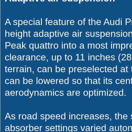
A special feature of the Audi P
height adaptive air suspensio
Peak quattro into a most impr
clearance, up to 11 inches (28
terrain, can be preselected at
can be lowered so that its cent
aerodynamics are optimized.
As road speed increases, the
absorber settings varied auto