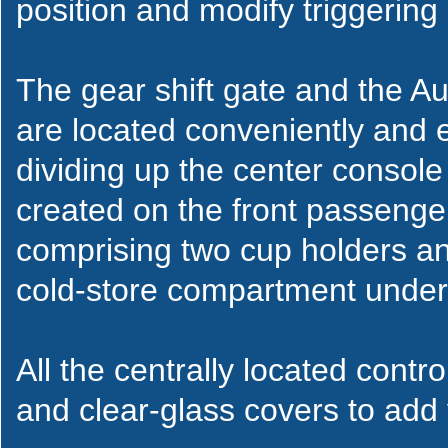
position and modify triggering 
The gear shift gate and the Au
are located conveniently and e
dividing up the center console
created on the front passeng
comprising two cup holders and
cold-store compartment under 
All the centrally located cont
and clear-glass covers to add v