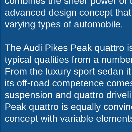
combines the sheer power of 
advanced design concept that 
varying types of automobile.
The Audi Pikes Peak quattro i
typical qualities from a number
From the luxury sport sedan i
its off-road competence comes 
suspension and quattro drivelin
Peak quattro is equally convinc
concept with variable element