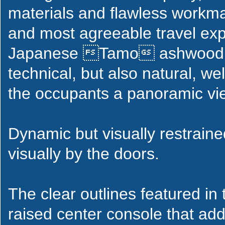
materials and flawless workma
and most agreeable travel ex
Japanese Tamo ashwood tri
technical, but also natural, we
the occupants a panoramic vie
Dynamic but visually restraine
visually by the doors.
The clear outlines featured in
raised center console that add