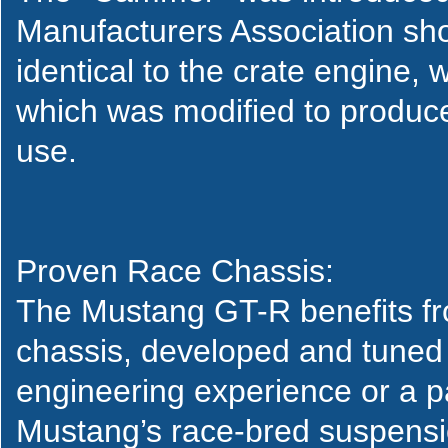
Manufacturers Association sho
identical to the crate engine, 
which was modified to produc
use.
Proven Race Chassis:
The Mustang GT-R benefits fr
chassis, developed and tuned
engineering experience or a p
Mustang’s race-bred suspensio