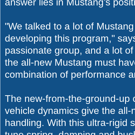
answer lies in Mustang’s posit
"We talked to a lot of Musta
developing this program," say
passionate group, and a lot of
the all-new Mustang must have 
combination of performance and 
The new-from-the-ground-up ch
vehicle dynamics give the all
handling. With this ultra-rigi
tune spring, damping and bush