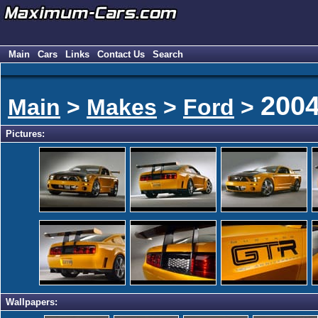
Main
Cars
Links
Contact Us
Search
200
Main
>
Makes
>
Ford
>
Pictures:
Wallpapers: