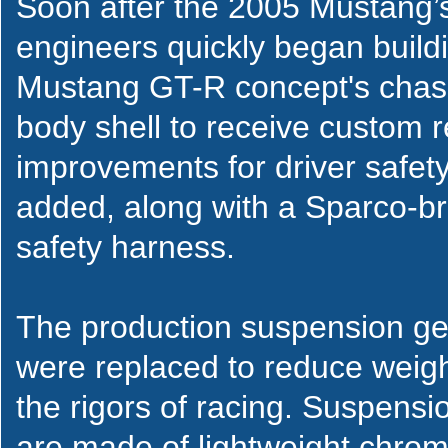
Soon after the 2005 Mustang’s
engineers quickly began buildi
Mustang GT-R concept's chassi
body shell to receive custom r
improvements for driver safety
added, along with a Sparco-bra
safety harness.
The production suspension geo
were replaced to reduce weight
the rigors of racing. Suspens
are made of lightweight chro