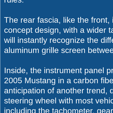
The rear fascia, like the front,
concept design, with a wider 
will instantly recognize the di
aluminum grille screen betwee
Inside, the instrument panel p
2005 Mustang in a carbon fiber
anticipation of another trend
steering wheel with most vehi
including the tachometer, gear