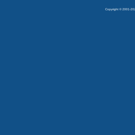
Copyright © 2001-2