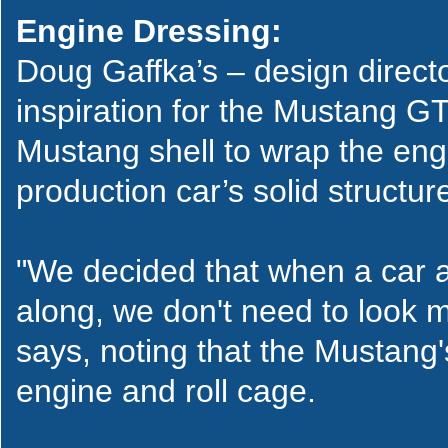
Engine Dressing:
Doug Gaffka’s – design direc
inspiration for the Mustang G
Mustang shell to wrap the eng
production car’s solid structur
"We decided that when a car
along, we don't need to look m
says, noting that the Mustang'
engine and roll cage.