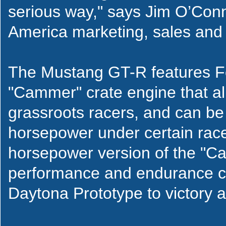
serious way," says Jim O’Conn
America marketing, sales and 
The Mustang GT-R features F
"Cammer" crate engine that alr
grassroots racers, and can b
horsepower under certain race 
horsepower version of the "C
performance and endurance cr
Daytona Prototype to victory 