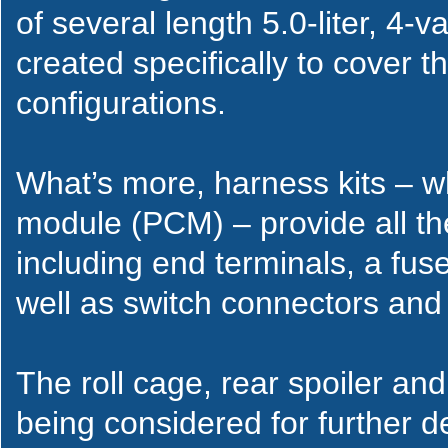
of several length 5.0-liter, 4-
created specifically to cover
configurations.
What’s more, harness kits – wh
module (PCM) – provide all th
including end terminals, a fus
well as switch connectors and
The roll cage, rear spoiler a
being considered for further 