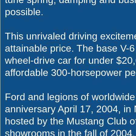
possible.
This unrivaled driving excitem
attainable price. The base V-6
wheel-drive car for under $20
affordable 300-horsepower pe
Ford and legions of worldwide 
anniversary April 17, 2004, in 
hosted by the Mustang Club of
showrooms in the fall of 2004. I