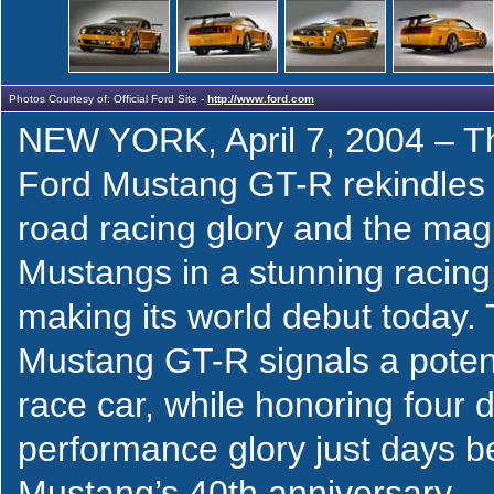
Photos Courtesy of: Official Ford Site -
http://www.ford.com
NEW YORK, April 7, 2004 – T
Ford Mustang GT-R rekindles 
road racing glory and the magic
Mustangs in a stunning racing
making its world debut today.
Mustang GT-R signals a potent
race car, while honoring four 
performance glory just days b
Mustang’s 40th anniversary.