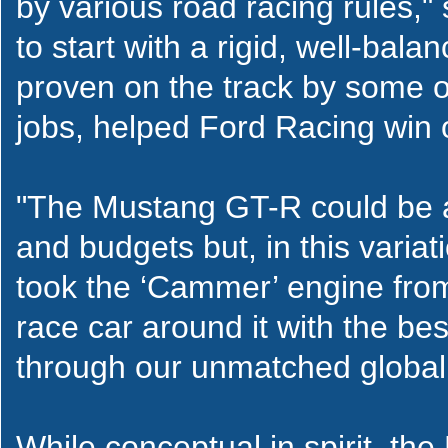
by various road racing rules,
to start with a rigid, well-ba
proven on the track by some o
jobs, helped Ford Racing win
"The Mustang GT-R could be ad
and budgets but, in this vari
took the ‘Cammer’ engine from
race car around it with the be
through our unmatched global
While conceptual in spirit, th