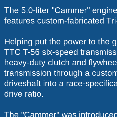
The 5.0-liter "Cammer" engin
features custom-fabricated Tr
Helping put the power to the 
TTC T-56 six-speed transmissi
heavy-duty clutch and flywhee
transmission through a custo
driveshaft into a race-specifica
drive ratio.
The "Cammer" was introduced 