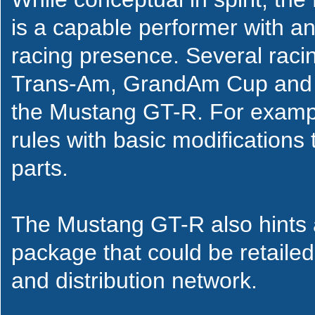
is a capable performer with a
racing presence. Several rac
Trans-Am, GrandAm Cup and t
the Mustang GT-R. For exampl
rules with basic modifications
parts.
The Mustang GT-R also hints a
package that could be retailed
and distribution network.