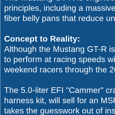
principles, including a massiv
fiber belly pans that reduce u
Concept to Reality:
Although the Mustang GT-R is
to perform at racing speeds wit
weekend racers through the 2
The 5.0-liter EFI "Cammer" cra
harness kit, will sell for an
takes the guesswork out of inst