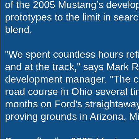
of the 2005 Mustang’s develo
prototypes to the limit in sea
blend.
"We spent countless hours ref
and at the track," says Mark
development manager. "The c
road course in Ohio several t
months on Ford's straightaway
proving grounds in Arizona, Mi