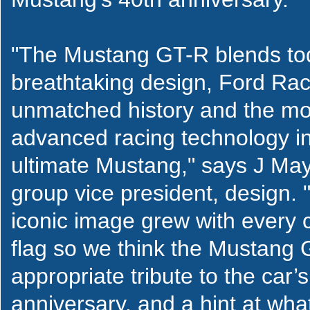
"The Mustang GT-R blends to
breathtaking design, Ford Rac
unmatched history and the mo
advanced racing technology in
ultimate Mustang," says J Ma
group vice president, design.
iconic image grew with every
flag so we think the Mustang 
appropriate tribute to the car’
anniversary, and a hint at wha