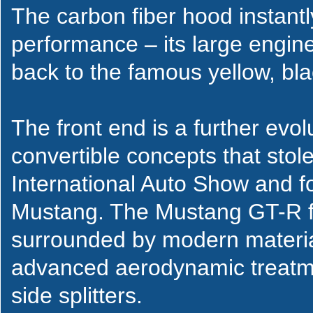
The carbon fiber hood instant
performance – its large engin
back to the famous yellow, b
The front end is a further ev
convertible concepts that sto
International Auto Show and 
Mustang. The Mustang GT-R fea
surrounded by modern material
advanced aerodynamic treatme
side splitters.