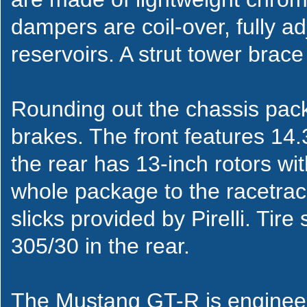
dampers are coil-over, fully ad
reservoirs. A strut tower brace 
Rounding out the chassis pa
brakes. The front features 14.3
the rear has 13-inch rotors wit
whole package to the racetrac
slicks provided by Pirelli. Tire
305/30 in the rear.
The Mustang GT-R is enginee