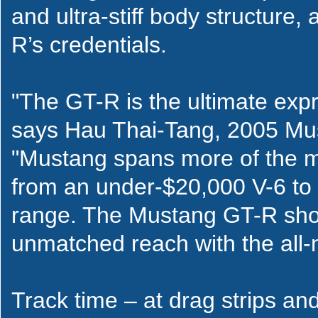
and ultra-stiff body structure,
R’s credentials.
"The GT-R is the ultimate exp
says Hau Thai-Tang, 2005 Mus
"Mustang spans more of the m
from an under-$20,000 V-6 to 
range. The Mustang GT-R sho
unmatched reach with the all-
Track time – at drag strips an