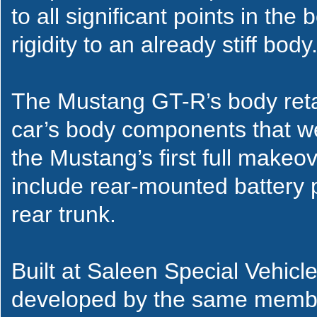
to all significant points in the
rigidity to an already stiff body
The Mustang GT-R’s body reta
car’s body components that we
the Mustang’s first full makeo
include rear-mounted battery p
rear trunk.
Built at Saleen Special Vehicle
developed by the same membe