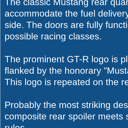
The classic Mustang rear quar
accommodate the fuel delivery
side. The doors are fully func
possible racing classes.
The prominent GT-R logo is pl
flanked by the honorary "Must
This logo is repeated on the re
Probably the most striking de
composite rear spoiler meets 
rules.