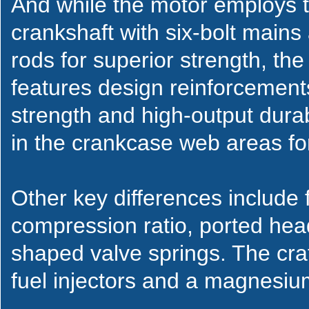
And while the motor employs 
crankshaft with six-bolt mai
rods for superior strength, th
features design reinforcement
strength and high-output durabi
in the crankcase web areas fo
Other key differences include 
compression ratio, ported hea
shaped valve springs. The cra
fuel injectors and a magnesiu