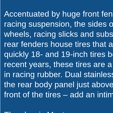
Accentuated by huge front fe
racing suspension, the sides
wheels, racing slicks and subs
rear fenders house tires that 
quickly 18- and 19-inch tires
recent years, these tires are a 
in racing rubber. Dual stainless
the rear body panel just above
front of the tires – add an inti