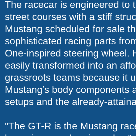
The racecar is engineered to 
street courses with a stiff str
Mustang scheduled for sale this
sophisticated racing parts fr
One-inspired steering wheel.
easily transformed into an affo
grassroots teams because it u
Mustang’s body components a
setups and the already-attai
"The GT-R is the Mustang race