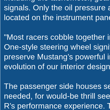
signals. Only the oil pressur
located on the instrument pane
"Most racers cobble together i
One-style steering wheel sign
preserve Mustang’s powerful i
evolution of our interior desig
The passenger side houses sea
needed, for would-be thrill s
R’s performance experience. T