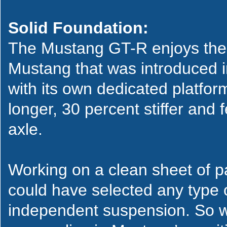
Solid Foundation:
The Mustang GT-R enjoys the 
Mustang that was introduced i
with its own dedicated platfor
longer, 30 percent stiffer and 
axle.
Working on a clean sheet of 
could have selected any type o
independent suspension. So w