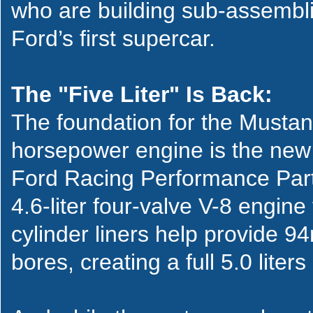
who are building sub-assembli
Ford’s first supercar.
The "Five Liter" Is Back:
The foundation for the Musta
horsepower engine is the new 
Ford Racing Performance Part
4.6-liter four-valve V-8 engin
cylinder liners help provide 
bores, creating a full 5.0 liter