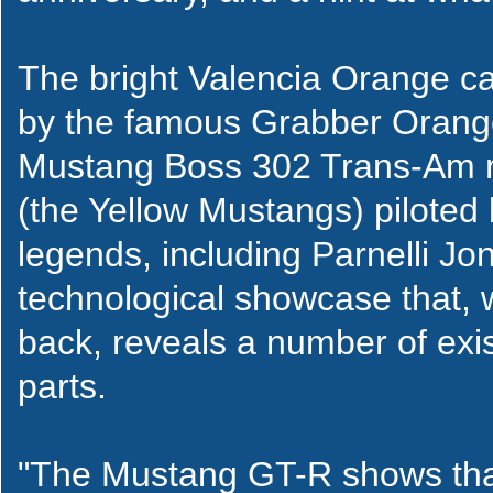
The bright Valencia Orange ca
by the famous Grabber Oran
Mustang Boss 302 Trans-Am r
(the Yellow Mustangs) piloted
legends, including Parnelli Jon
technological showcase that,
back, reveals a number of exis
parts.
"The Mustang GT-R shows that 