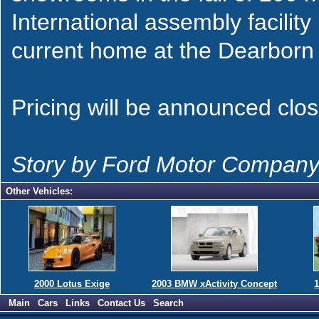
International assembly facility 
current home at the Dearborn
Pricing will be announced clos
Story by Ford Motor Compan
Other Vehicles:
2000 Lotus Exige
2003 BMW xActivity Concept
1
Main
Cars
Links
Contact Us
Search