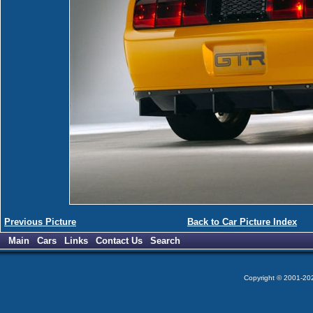
Previous Picture
Back to Car Picture Index
Main
Cars
Links
Contact Us
Search
Copyright © 2001-2