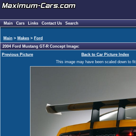
Main
Cars
Links
Contact Us
Search
Main
>
Makes
>
Ford
2004 Ford Mustang GT-R Concept Image:
Previous Picture
Back to Car Picture Index
This image may have been scaled down to fit y