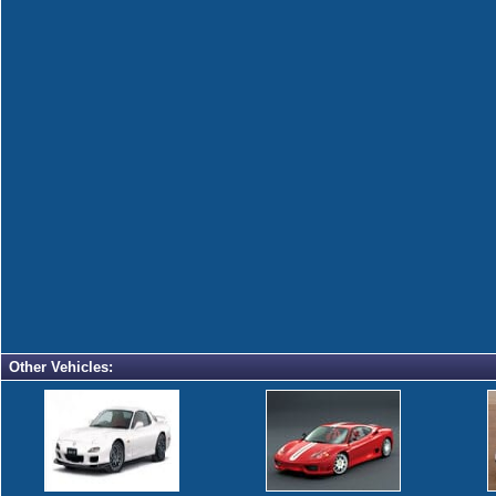
Other Vehicles: