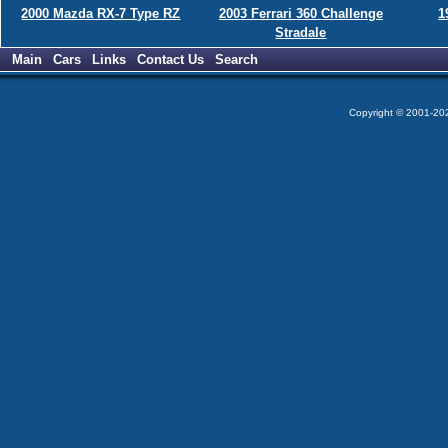
2000 Mazda RX-7 Type RZ
2003 Ferrari 360 Challenge
1
Stradale
Main
Cars
Links
Contact Us
Search
Copyright © 2001-2