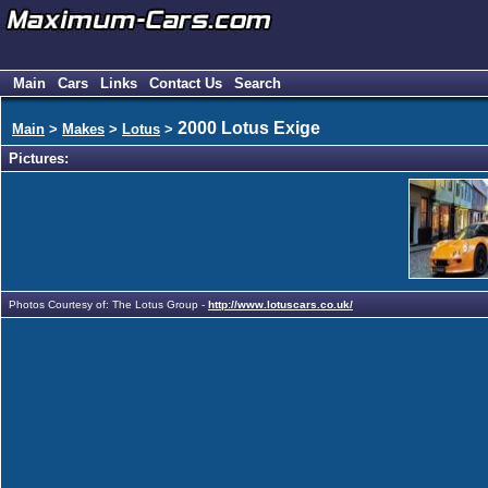
Main
Cars
Links
Contact Us
Search
2000 Lotus Exige
Main
>
Makes
>
Lotus
>
Pictures:
Photos Courtesy of: The Lotus Group -
http://www.lotuscars.co.uk/