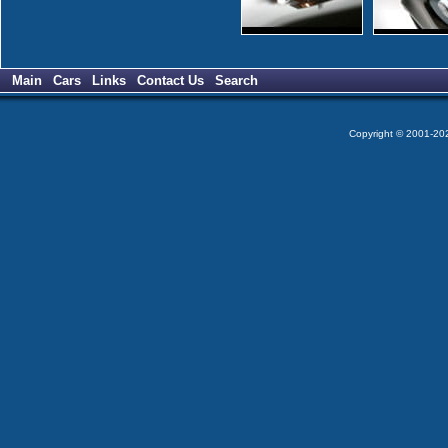
Main
Cars
Links
Contact Us
Search
Copyright © 2001-2