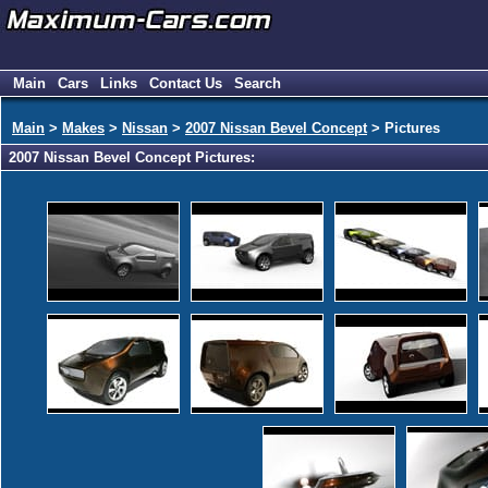
Main
Cars
Links
Contact Us
Search
Main
>
Makes
>
Nissan
>
2007 Nissan Bevel Concept
> Pictures
2007 Nissan Bevel Concept Pictures: